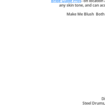
Bride Guide Pros
- on location
any skin tone, and can ac
Make Me Blush Both M
D
Steel Drums,