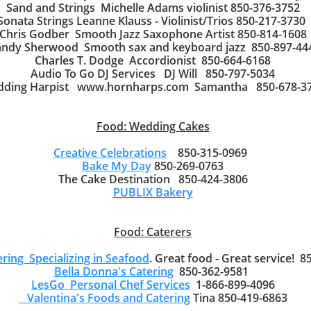
Sand and Strings Michelle Adams violinist 850-376-3752
Sonata Strings Leanne Klauss - Violinist/Trios 850-217-3730
Chris Godber Smooth Jazz Saxophone Artist 850-814-1608
ndy Sherwood Smooth sax and keyboard jazz 850-897-44
Charles T. Dodge Accordionist 850-664-6168
Audio To Go DJ Services DJ Will 850-797-5034
ding Harpist www.hornharps.com Samantha 850-678-3
Food: Wedding Cakes
Creative Celebrations
850-315-0969
Bake My Day
850-269-0763
The Cake Destination 850-424-3806
PUBLIX Bakery
Food: Caterers
ering Specializing in Seafood
. Great food - Great service! 
Bella Donna's Catering
850-362-9581
LesGo Personal Chef Services
1-866-899-4096
Valentina's Foods and Catering
Tina 850-419-6863