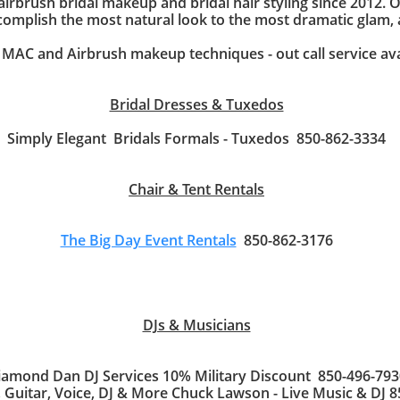
 airbrush bridal makeup and bridal hair styling since 2012. 
complish the most natural look to the most dramatic glam,
AC and Airbrush makeup techniques - out call service av
Bridal Dresses & Tuxedos
Simply Elegant Bridals Formals - Tuxedos 850-862-3334
Chair & Tent Rentals
The Big Day Event Rentals
850-862-3176
DJs & Musicians
iamond Dan DJ Services 10% Military Discount 850-496-793
 Guitar, Voice, DJ & More Chuck Lawson - Live Music & DJ 