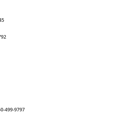
45
792
850-499-9797