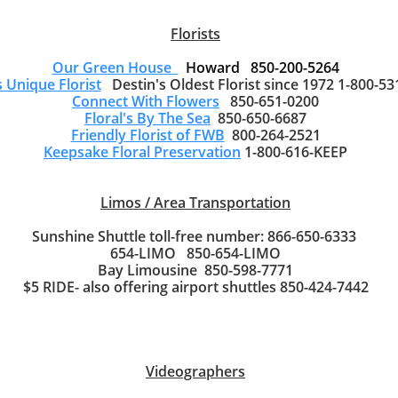
Florists
Our Green House
Howard 850-200-5264
s Unique Florist
Destin's Oldest Florist since 1972 1-800-53
Connect With Flowers
850-651-0200
Floral's By The Sea
850-650-6687
Friendly Florist of FWB
800-264-2521
Keepsake Floral Preservation
1-800-616-KEEP
Limos / Area Transportation
Sunshine Shuttle toll-free number: 866-650-6333
654-LIMO 850-654-LIMO
Bay Limousine 850-598-7771
$5 RIDE- also offering airport shuttles 850-424-7442
Videographers