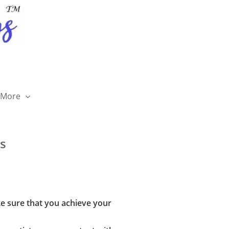
More

s
ke sure that you achieve your