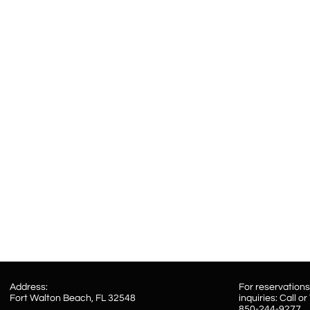
Address:​
For reservation
Fort Walton Beach, FL 32548
inquiries: Call or
850-244-9277