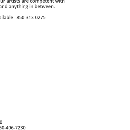
Our artists are competent with
 and anything in between.
ailable 850-313-0275
0
850-496-7230