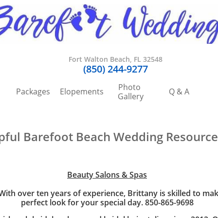
Fort Walton Beach, FL 32548
​(850) 244-9277
Photo 
Packages
Elopements
Q & A
Gallery
pful Barefoot Beach Wedding Resource
Beauty Salons & Spas
ith over ten years of experience, Brittany is skilled to ma
perfect look for your special day. 850-865-9698