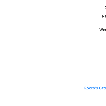
Ra
Wed
Rocco's Cat