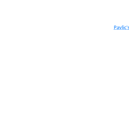
Pavlic'