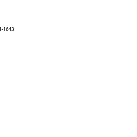
1-1643