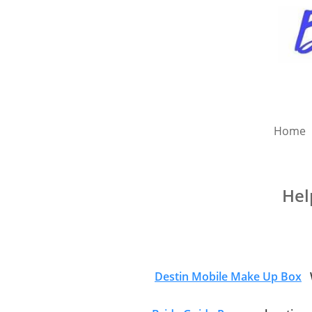
Home
Hel
Destin Mobile Make Up Box
W