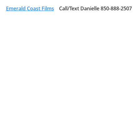
Emerald Coast Films
Call/Text Danielle 850-888-2507