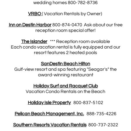
wedding homes 800-782-8736
VRBO
( Vacation Rentals by Owner)
Inn on Destin Harbor
800-874-0470 Ask about our free
reception room special offer!
The Islander
*** Reception room available
Each condo vacation rental is fully equipped and our
resort features 2 heated pools
SanDestin Beach Hilton
Gulf-view resort and spa featuring "Seagar's" the
award-winning restaurant
Holiday Surf and Racquet Club
Vacation Condo Rentals on the Beach
Holiday Isle Property
800-837-5102
Pelican Beach Management, Inc.
888-735-4226
Southern Resorts Vacation Rentals
800-737-2322