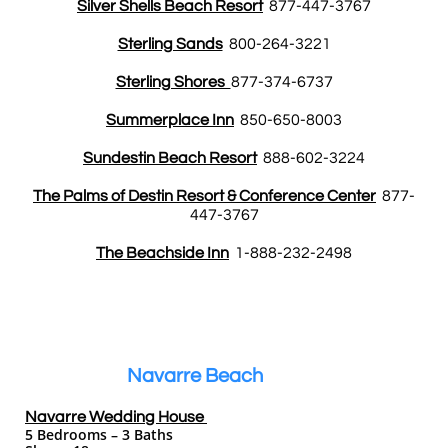
Silver Shells Beach Resort
877-447-3767
Sterling Sands
800-264-3221
Sterling Shores
877-374-6737
Summerplace Inn
850-650-8003
Sundestin Beach Resort
888-602-3224
The Palms of Destin Resort & Conference Center
877-
447-3767
The Beachside Inn
1-888-232-2498
Navarre Beach
Navarre Wedding House
5 Bedrooms – 3 Baths