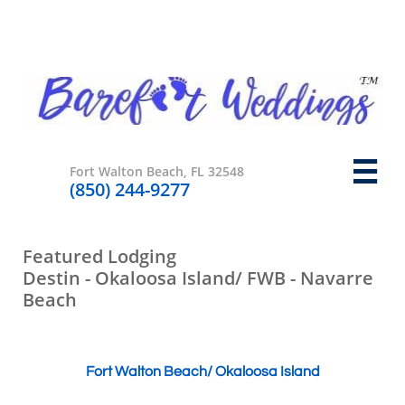

Fort Walton Beach, FL 32548
​(850) 244-9277
​​Featured Lodging
Destin - Okaloosa Island/ FWB - Navarre
Beach
Fort Walton Beach/ Okaloosa Island