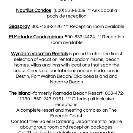
Nautilus Condos
(800) 328-8039 ** Ask about a
poolside reception
Seaspray
800-428-2726 *** Reception room available
El Matador Condominium
800-833-4424 ** Reception
room available
Wyndam Vacation Rentals
is proud to offer the finest
selection of vacation rental condominiums, beach
homes, villas and inns with locations that span the
coast. Check out our fabulous accommodations in
Destin, Fort Walton Beach/ Okaloosa Island and
Navarre Beach
The Island
-formerlly Ramada Beach Resort 800-472-
1790 - 850-243-9161 *** Offering all inclusive
receptions
A complete resort and meeting complex on The
Emerald Coast.
Contact their Sales & Catering Department to inquire
about group room and reception packages.
Call The Island for details on beach usage fee