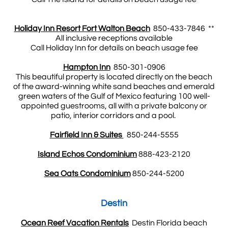
Holiday Inn Resort Fort Walton Beach
850-433-7846 **
All inclusive receptions available
Call Holiday Inn for details on beach usage fee
Hampton Inn
850-301-0906
This beautiful property is located directly on the beach
of the award-winning white sand beaches and emerald
green waters of the Gulf of Mexico featuring 100 well-
appointed guestrooms, all with a private balcony or
patio, interior corridors and a pool.
Fairfield Inn & Suites
850-244-5555
Island Echos Condominium
888-423-2120
Sea Oats Condominium
850-244-5200
​Destin
Ocean Reef Vacation Rentals
Destin Florida beach