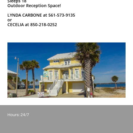
Sleeps 18
Outdoor Reception Space!
LYNDA CARBONE at 561-573-9135
or
CECELIA at 850-218-0252
Hours: 24/7