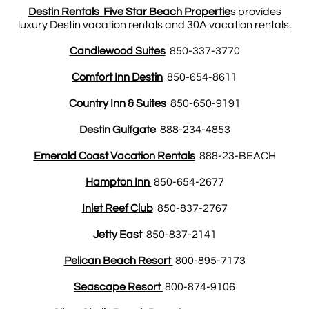
Destin Rentals Five Star Beach Propertie
s provides
luxury Destin vacation rentals and 30A vacation rentals.
Candlewood Suites
850-337-3770
Comfort Inn Destin
850-654-8611
Country Inn & Suites
850-650-9191
Destin Gulfgate
888-234-4853
Emerald Coast Vacation Rentals
888-23-BEACH
Hampton Inn
850-654-2677
Inlet Reef Club
850-837-2767
Jetty East
850-837-2141
Pelican Beach Resort
800-895-7173
Seascape Resort
800-874-9106