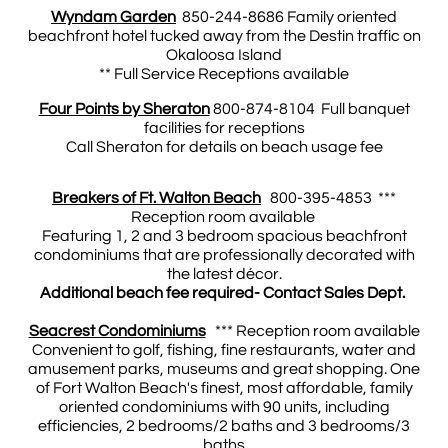
Wyndam Garden
850-244-8686 Family oriented
beachfront hotel tucked away from the Destin traffic on
Okaloosa Island
** Full Service Receptions available
Four Points by Sheraton
800-874-8104 Full banquet
facilities for receptions
Call Sheraton for details on beach usage fee
Breakers of Ft. Walton Beach
800-395-4853 ***
Reception room available
Featuring 1, 2 and 3 bedroom spacious beachfront
condominiums that are professionally decorated with
the latest décor.
Additional beach fee required- Contact Sales Dept.
Seacrest Condominiums
*** Reception room available
Convenient to golf, fishing, fine restaurants, water and
amusement parks, museums and great shopping. One
of Fort Walton Beach's finest, most affordable, family
oriented condominiums with 90 units, including
efficiencies, 2 bedrooms/2 baths and 3 bedrooms/3
baths